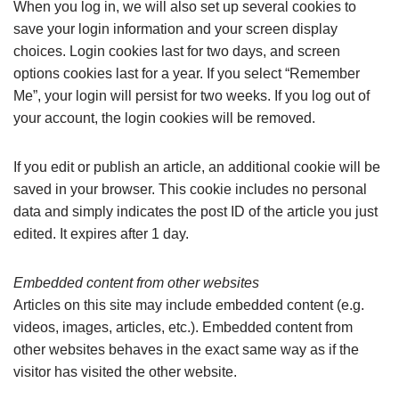
When you log in, we will also set up several cookies to
save your login information and your screen display
choices. Login cookies last for two days, and screen
options cookies last for a year. If you select “Remember
Me”, your login will persist for two weeks. If you log out of
your account, the login cookies will be removed.
If you edit or publish an article, an additional cookie will be
saved in your browser. This cookie includes no personal
data and simply indicates the post ID of the article you just
edited. It expires after 1 day.
Embedded content from other websites
Articles on this site may include embedded content (e.g.
videos, images, articles, etc.). Embedded content from
other websites behaves in the exact same way as if the
visitor has visited the other website.