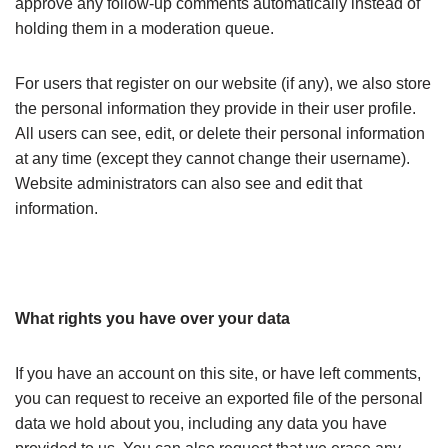
approve any follow-up comments automatically instead of
holding them in a moderation queue.
For users that register on our website (if any), we also store
the personal information they provide in their user profile.
All users can see, edit, or delete their personal information
at any time (except they cannot change their username).
Website administrators can also see and edit that
information.
What rights you have over your data
If you have an account on this site, or have left comments,
you can request to receive an exported file of the personal
data we hold about you, including any data you have