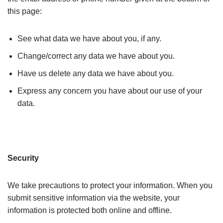
this page:
See what data we have about you, if any.
Change/correct any data we have about you.
Have us delete any data we have about you.
Express any concern you have about our use of your
data.
Security
We take precautions to protect your information. When you
submit sensitive information via the website, your
information is protected both online and offline.