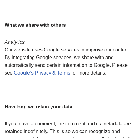
What we share with others
Analytics
Our website uses Google services to improve our content.
By integrating Google services, we share with and
automatically send certain information to Google. Please
see
Google’s Privacy & Terms
for more details.
How long we retain your data
If you leave a comment, the comment and its metadata are
retained indefinitely. This is so we can recognize and