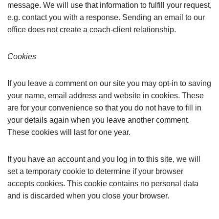
message. We will use that information to fulfill your request,
e.g. contact you with a response.
Sending an email to our
office does not create a coach-client relationship.
Cookies
If you leave a comment on our site you may opt-in to saving
your name, email address and website in cookies. These
are for your convenience so that you do not have to fill in
your details again when you leave another comment.
These cookies will last for one year.
If you have an account and you log in to this site, we will
set a temporary cookie to determine if your browser
accepts cookies. This cookie contains no personal data
and is discarded when you close your browser.