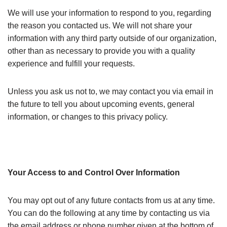
We will use your information to respond to you, regarding
the reason you contacted us. We will not share your
information with any third party outside of our organization,
other than as necessary to provide you with a quality
experience and fulfill your requests.
Unless you ask us not to, we may contact you via email in
the future to tell you about upcoming events, general
information, or changes to this privacy policy.
Your Access to and Control Over Information
You may opt out of any future contacts from us at any time.
You can do the following at any time by contacting us via
the email address or phone number given at the bottom of