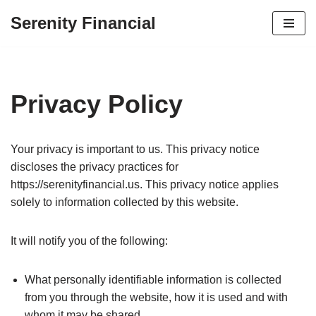
Serenity Financial
Skip
to
content
Privacy Policy
Your privacy is important to us. This privacy notice
discloses the privacy practices for
https://serenityfinancial.us. This privacy notice applies
solely to information collected by this website.
It will notify you of the following:
What personally identifiable information is collected
from you through the website, how it is used and with
whom it may be shared.