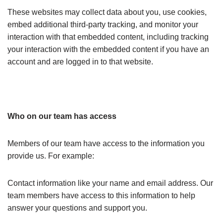
These websites may collect data about you, use cookies,
embed additional third-party tracking, and monitor your
interaction with that embedded content, including tracking
your interaction with the embedded content if you have an
account and are logged in to that website.
Who on our team has access
Members of our team have access to the information you
provide us. For example:
Contact information like your name and email address. Our
team members have access to this information to help
answer your questions and support you.