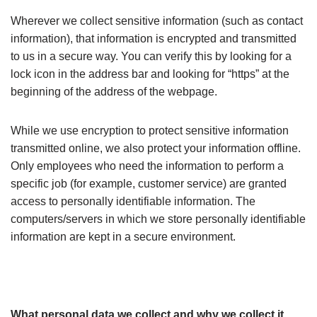
Wherever we collect sensitive information (such as contact
information), that information is encrypted and transmitted
to us in a secure way. You can verify this by looking for a
lock icon in the address bar and looking for “https” at the
beginning of the address of the webpage.
While we use encryption to protect sensitive information
transmitted online, we also protect your information offline.
Only employees who need the information to perform a
specific job (for example, customer service) are granted
access to personally identifiable information. The
computers/servers in which we store personally identifiable
information are kept in a secure environment.
What personal data we collect and why we collect it