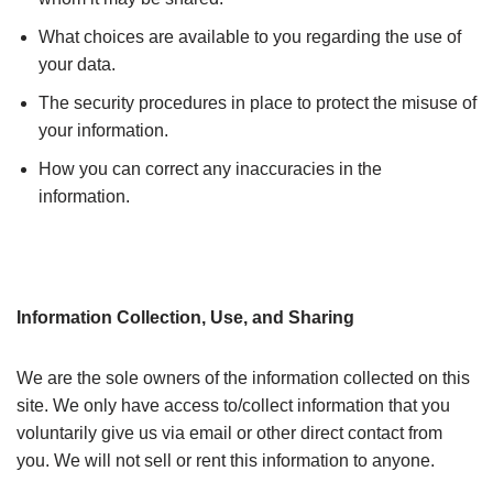
What choices are available to you regarding the use of
your data.
The security procedures in place to protect the misuse of
your information.
How you can correct any inaccuracies in the
information.
Information Collection, Use, and Sharing
We are the sole owners of the information collected on this
site. We only have access to/collect information that you
voluntarily give us via email or other direct contact from
you. We will not sell or rent this information to anyone.