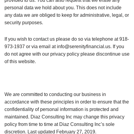
provided to us. You can also request that we erase any
personal data we hold about you. This does not include
any data we are obliged to keep for administrative, legal, or
security purposes.
If you wish to contact us please do so via telephone at 918-
973-1937 or via email at
info@serenityfinancial.us
. If you
do not agree with our privacy policy please discontinue use
of this website.
We are committed to conducting our business in
accordance with these principles in order to ensure that the
confidentiality of personal information is protected and
maintained. Diaz Consulting Inc may change this privacy
policy from time to time at Diaz Consulting Inc’s sole
discretion. Last updated February 27, 2019.