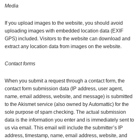
Media
If you upload images to the website, you should avoid
uploading images with embedded location data (EXIF
GPS) included. Visitors to the website can download and
extract any location data from images on the website.
Contact forms
When you submit a request through a contact form, the
contact form submission data (IP address, user agent,
name, email address, website, and message) is submitted
to the Akismet service (also owned by Automattic) for the
sole purpose of spam checking. The actual submission
data is the information you enter and is immediately sent to
us via email. This email will include the submitter’s IP
address, timestamp, name, email address, website, and