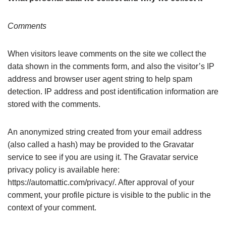
Comments
When visitors leave comments on the site we collect the
data shown in the comments form, and also the visitor’s IP
address and browser user agent string to help spam
detection. IP address and post identification information are
stored with the comments.
An anonymized string created from your email address
(also called a hash) may be provided to the Gravatar
service to see if you are using it. The Gravatar service
privacy policy is available here:
https://automattic.com/privacy/. After approval of your
comment, your profile picture is visible to the public in the
context of your comment.