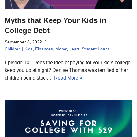
Myths that Keep Your Kids in
College Debt
September 8, 2022
Children | Kids
,
Finances
,
MoneyHeart
,
Student Loans
Episode 101 Does the idea of paying for your kid’s college
keep you up at night? Denise Thomas was terrified of her
children being stuck…
Read More »