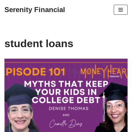
Serenity Financial
Skip
to
content
student loans