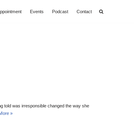
ppointment
Events
Podcast
Contact
ng told was irresponsible changed the way she
More »