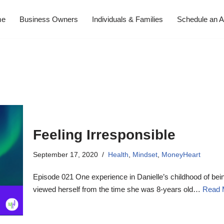
me
Business Owners
Individuals & Families
Schedule an A
Feeling Irresponsible
September 17, 2020
Health
,
Mindset
,
MoneyHeart
Episode 021 One experience in Danielle’s childhood of bei
viewed herself from the time she was 8-years old…
Read 