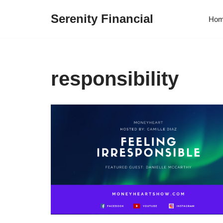
Serenity Financial
Ho
Skip
to
content
responsibility