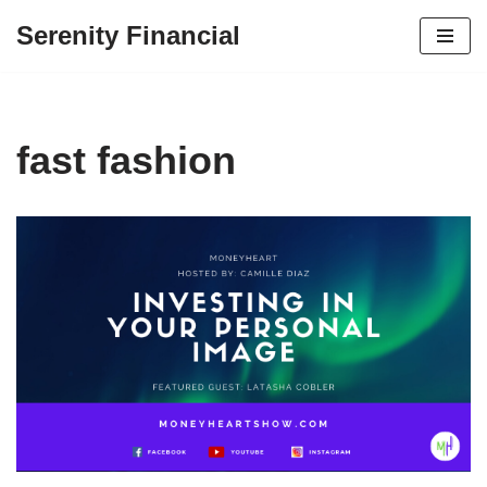
Serenity Financial
Skip
to
content
fast fashion