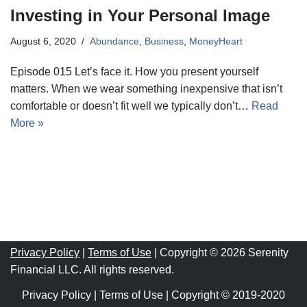
Investing in Your Personal Image
August 6, 2020
Abundance
,
Business
,
MoneyHeart
Episode 015 Let’s face it. How you present yourself
matters. When we wear something inexpensive that isn’t
comfortable or doesn’t fit well we typically don’t…
Read
More »
Privacy Policy
|
Terms of Use
| Copyright © 2026 Serenity
Financial LLC. All rights reserved.
Privacy Policy
|
Terms of Use
| Copyright © 2019-2020