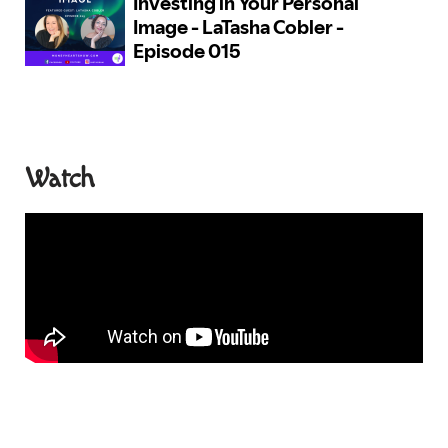
Watch