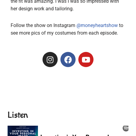
the fit was amazing. I was I was so impressed with
her design work and tailoring.
Follow the show on Instagram
@moneyheartshow
to
see more pics of my costumes from each episode.
Listen