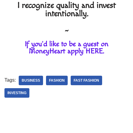
I recognize quality and invest
intentionally.
~
If you'd like to be a guest on
MoneyHeart apply
HERE
.
Tags:
BUSINESS
FASHION
FAST FASHION
INVESTING