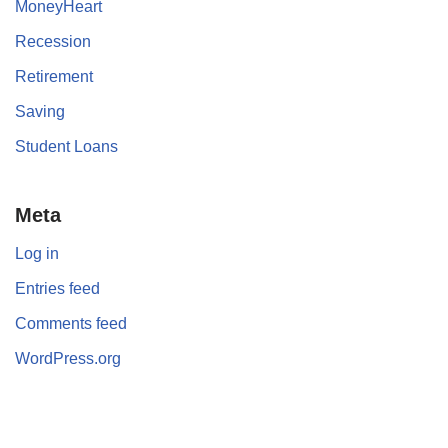
MoneyHeart
Recession
Retirement
Saving
Student Loans
Meta
Log in
Entries feed
Comments feed
WordPress.org