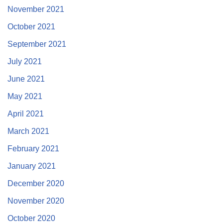
November 2021
October 2021
September 2021
July 2021
June 2021
May 2021
April 2021
March 2021
February 2021
January 2021
December 2020
November 2020
October 2020