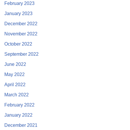
February 2023
January 2023
December 2022
November 2022
October 2022
September 2022
June 2022
May 2022
April 2022
March 2022
February 2022
January 2022
December 2021