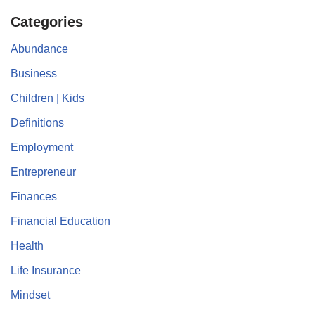
Categories
Abundance
Business
Children | Kids
Definitions
Employment
Entrepreneur
Finances
Financial Education
Health
Life Insurance
Mindset