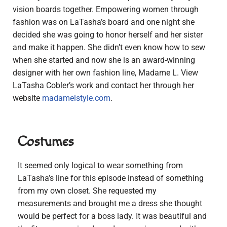
vision boards together. Empowering women through
fashion was on LaTasha’s board and one night she
decided she was going to honor herself and her sister
and make it happen. She didn’t even know how to sew
when she started and now she is an award-winning
designer with her own fashion line, Madame L. View
LaTasha Cobler’s work and contact her through her
website
madamelstyle.com
.
Costumes
It seemed only logical to wear something from
LaTasha’s line for this episode instead of something
from my own closet. She requested my
measurements and brought me a dress she thought
would be perfect for a boss lady. It was beautiful and