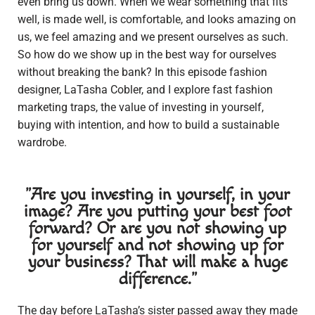
even bring us down. When we wear something that fits
well, is made well, is comfortable, and looks amazing on
us, we feel amazing and we present ourselves as such.
So how do we show up in the best way for ourselves
without breaking the bank? In this episode fashion
designer, LaTasha Cobler, and I explore fast fashion
marketing traps, the value of investing in yourself,
buying with intention, and how to build a sustainable
wardrobe.
"Are you investing in yourself, in your
image? Are you putting your best foot
forward? Or are you not showing up
for yourself and not showing up for
your business? That will make a huge
difference."
The day before LaTasha’s sister passed away they made