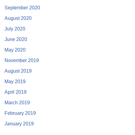
September 2020
August 2020
July 2020
June 2020
May 2020
November 2019
August 2019
May 2019
April 2019
March 2019
February 2019
January 2019