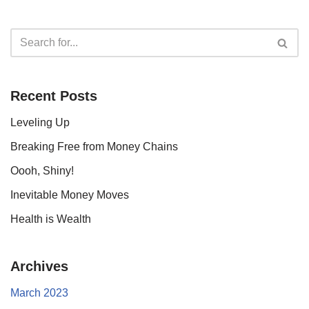
Recent Posts
Leveling Up
Breaking Free from Money Chains
Oooh, Shiny!
Inevitable Money Moves
Health is Wealth
Archives
March 2023