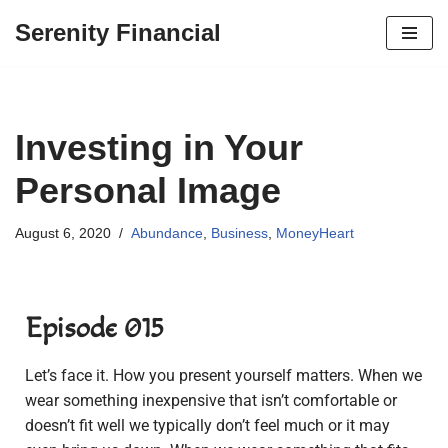
Serenity Financial
Skip
to
content
Investing in Your
Personal Image
August 6, 2020
Abundance
,
Business
,
MoneyHeart
Episode 015
Let’s face it. How you present yourself matters. When we
wear something inexpensive that isn’t comfortable or
doesn’t fit well we typically don’t feel much or it may