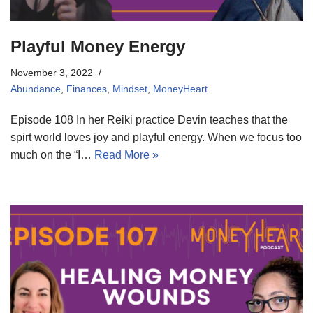
Playful Money Energy
November 3, 2022
Abundance
,
Finances
,
Mindset
,
MoneyHeart
Episode 108 In her Reiki practice Devin teaches that the
spirt world loves joy and playful energy. When we focus too
much on the “I…
Read More »