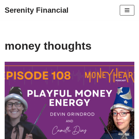
Serenity Financial
Skip
to
content
money thoughts