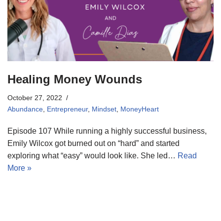
Healing Money Wounds
October 27, 2022
Abundance
,
Entrepreneur
,
Mindset
,
MoneyHeart
Episode 107 While running a highly successful business,
Emily Wilcox got burned out on “hard” and started
exploring what “easy” would look like. She led…
Read
More »