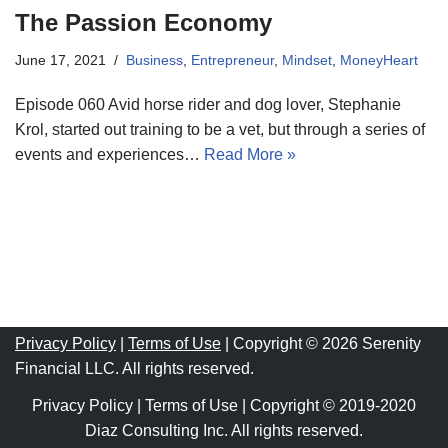
The Passion Economy
June 17, 2021
Business
,
Entrepreneur
,
Mindset
,
MoneyHeart
Episode 060 Avid horse rider and dog lover, Stephanie
Krol, started out training to be a vet, but through a series of
events and experiences…
Read More »
Privacy Policy
|
Terms of Use
| Copyright © 2026 Serenity
Financial LLC. All rights reserved.
Privacy Policy
|
Terms of Use
| Copyright © 2019-2020
Diaz Consulting Inc. All rights reserved.