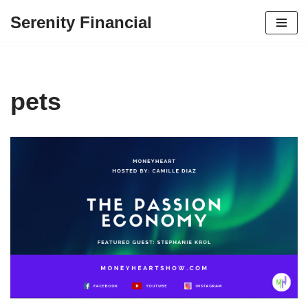
Serenity Financial
Skip
to
content
pets