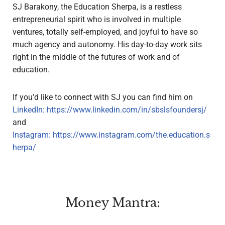
SJ Barakony, the Education Sherpa, is a restless
entrepreneurial spirit who is involved in multiple
ventures, totally self-employed, and joyful to have so
much agency and autonomy. His day-to-day work sits
right in the middle of the futures of work and of
education.
If you’d like to connect with SJ you can find him on
LinkedIn:
https://www.linkedin.com/in/sbslsfoundersj/
and
Instagram:
https://www.instagram.com/the.education.s
herpa/
Money Mantra: