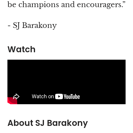
be champions and encouragers.”
- SJ Barakony
Watch
About SJ Barakony