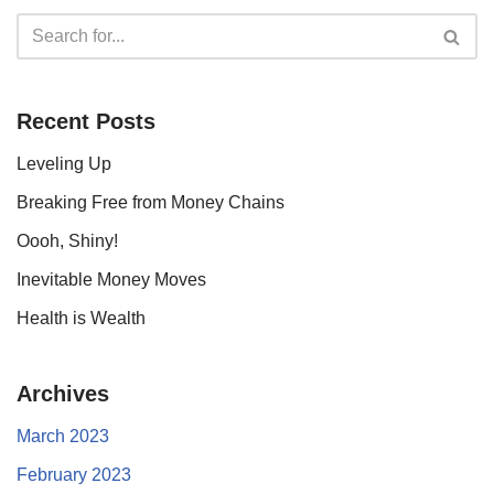
Recent Posts
Leveling Up
Breaking Free from Money Chains
Oooh, Shiny!
Inevitable Money Moves
Health is Wealth
Archives
March 2023
February 2023