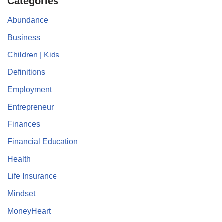
Categories
Abundance
Business
Children | Kids
Definitions
Employment
Entrepreneur
Finances
Financial Education
Health
Life Insurance
Mindset
MoneyHeart