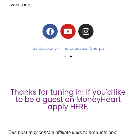
wear one.
SJ Barakony - The Education Sherpa
Thanks for tuning in! If you'd like
to be a guest on MoneyHeart
apply
HERE
.
This post may contain affiliate links to products and