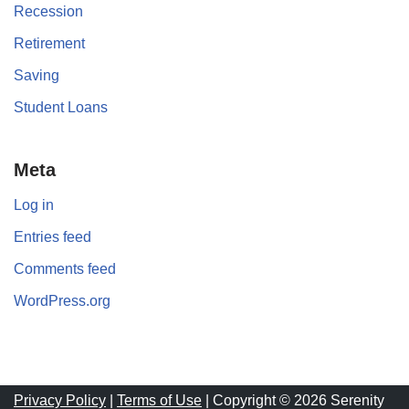
Recession
Retirement
Saving
Student Loans
Meta
Log in
Entries feed
Comments feed
WordPress.org
Privacy Policy
|
Terms of Use
| Copyright © 2026 Serenity