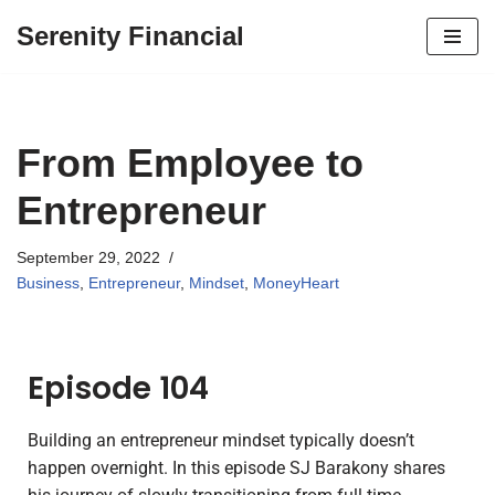
Serenity Financial
Skip
to
content
From Employee to
Entrepreneur
September 29, 2022
Business
,
Entrepreneur
,
Mindset
,
MoneyHeart
Episode 104
Building an entrepreneur mindset typically doesn’t
happen overnight. In this episode SJ Barakony shares