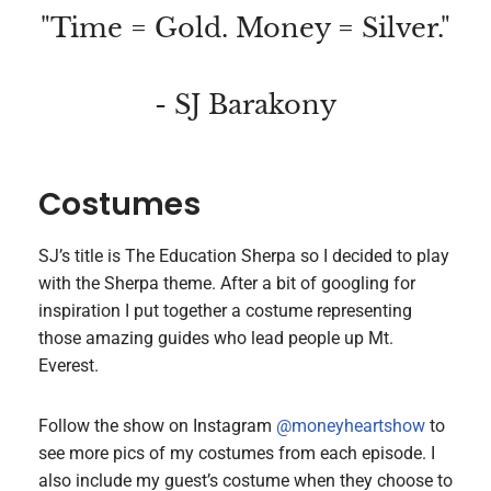
"Time = Gold. Money = Silver."
- SJ Barakony
Costumes
SJ’s title is The Education Sherpa so I decided to play
with the Sherpa theme. After a bit of googling for
inspiration I put together a costume representing
those amazing guides who lead people up Mt.
Everest.
Follow the show on Instagram
@moneyheartshow
to
see more pics of my costumes from each episode. I
also include my guest’s costume when they choose to