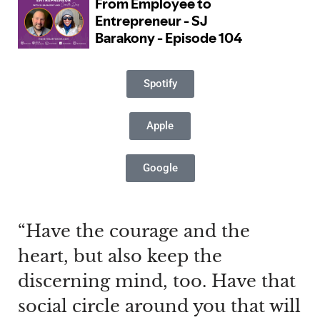
Spotify
Apple
Google
“Have the courage and the
heart, but also keep the
discerning mind, too. Have that
social circle around you that will