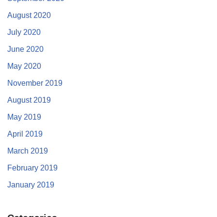
August 2020
July 2020
June 2020
May 2020
November 2019
August 2019
May 2019
April 2019
March 2019
February 2019
January 2019