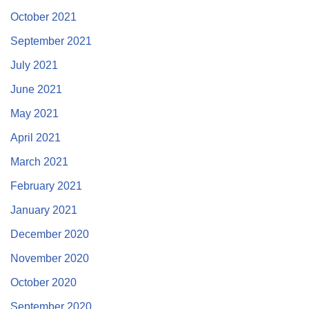
October 2021
September 2021
July 2021
June 2021
May 2021
April 2021
March 2021
February 2021
January 2021
December 2020
November 2020
October 2020
September 2020