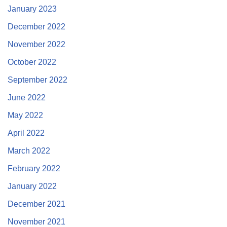
January 2023
December 2022
November 2022
October 2022
September 2022
June 2022
May 2022
April 2022
March 2022
February 2022
January 2022
December 2021
November 2021