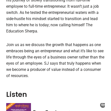
his journey of slowly transitioning from full-time
employee to full-time entrepreneur. It wasn’t just a job
switch. As he tested the entrepreneurial waters with a
side-hustle his mindset started to transition and lead
him to where he is today; now calling himself The
Education Sherpa.
Join us as we discuss the growth that happens as one
embraces being an entrepreneur and what it’s like to see
life through the eyes of a business owner rather than the
eyes of an employee. SJ says that truly happens when
we become a producer of value instead of a consumer
of resources.
Listen