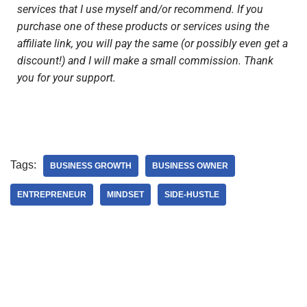
services that I use myself and/or recommend. If you
purchase one of these products or services using the
affiliate link, you will pay the same (or possibly even get a
discount!) and I will make a small commission. Thank
you for your support.
Tags:
BUSINESS GROWTH
BUSINESS OWNER
ENTREPRENEUR
MINDSET
SIDE-HUSTLE