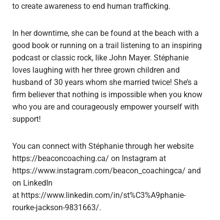
to create awareness to end human trafficking.
In her downtime, she can be found at the beach with a
good book or running on a trail listening to an inspiring
podcast or classic rock, like John Mayer. Stéphanie
loves laughing with her three grown children and
husband of 30 years whom she married twice! She’s a
firm believer that nothing is impossible when you know
who you are and courageously empower yourself with
support!
You can connect with Stéphanie through her website
https://beaconcoaching.ca/ on Instagram at
https://www.instagram.com/beacon_coachingca/ and
on LinkedIn
at https://www.linkedin.com/in/st%C3%A9phanie-
rourke-jackson-9831663/.