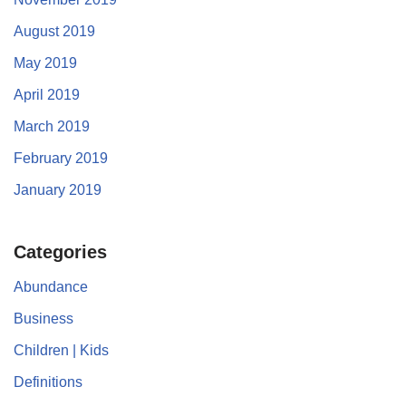
August 2019
May 2019
April 2019
March 2019
February 2019
January 2019
Categories
Abundance
Business
Children | Kids
Definitions