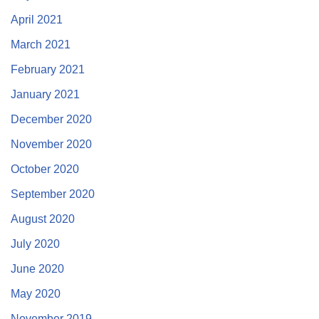
April 2021
March 2021
February 2021
January 2021
December 2020
November 2020
October 2020
September 2020
August 2020
July 2020
June 2020
May 2020
November 2019