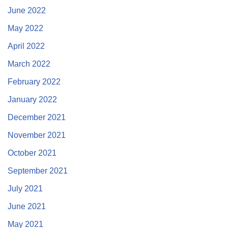
June 2022
May 2022
April 2022
March 2022
February 2022
January 2022
December 2021
November 2021
October 2021
September 2021
July 2021
June 2021
May 2021