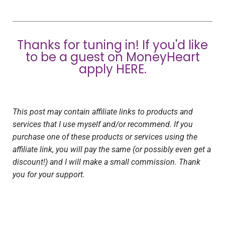
Thanks for tuning in! If you'd like
to be a guest on MoneyHeart
apply
HERE
.
This post may contain affiliate links to products and
services that I use myself and/or recommend. If you
purchase one of these products or services using the
affiliate link, you will pay the same (or possibly even get a
discount!) and I will make a small commission. Thank
you for your support.