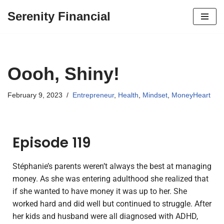
Serenity Financial
Skip
to
content
Oooh, Shiny!
February 9, 2023
Entrepreneur
,
Health
,
Mindset
,
MoneyHeart
Episode 119
Stéphanie’s parents weren’t always the best at managing
money. As she was entering adulthood she realized that
if she wanted to have money it was up to her. She
worked hard and did well but continued to struggle. After
her kids and husband were all diagnosed with ADHD,