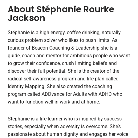
About Stéphanie Rourke
Jackson
Stéphanie is a high energy, coffee drinking, naturally
curious problem solver who likes to push limits. As
founder of Beacon Coaching & Leadership she is a
guide, coach and mentor for ambitious people who want
to grow their confidence, crush limiting beliefs and
discover their full potential. She is the creator of the
radical self-awareness program and life plan called
Identity Mapping. She also created the coaching
program called ADDvance for Adults with ADHD who
want to function well in work and at home.
Stéphanie is a life learner who is inspired by success
stories, especially when adversity is overcome. She’s
passionate about human dignity and engages her voice