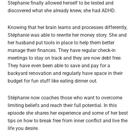
Stephanie finally allowed herself to be tested and
discovered what she already knew, she had ADHD.
Knowing that her brain learns and processes differently,
Stéphanie was able to rewrite her money story. She and
her husband put tools in place to help them better
manage their finances. They have regular check-in
meetings to stay on track and they are now debt free.
They have even been able to save and pay for a
backyard renovation and regularly have space in their
budget for fun stuff like eating dinner out.
Stéphanie now coaches those who want to overcome
limiting beliefs and reach their full potential. In this
episode she shares her experience and some of her best
tips on how to break free from inner conflict and live the
life you desire.