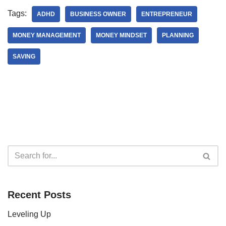
Tags:
ADHD
BUSINESS OWNER
ENTREPRENEUR
MONEY MANAGEMENT
MONEY MINDSET
PLANNING
SAVING
Recent Posts
Leveling Up