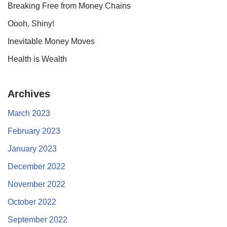
Breaking Free from Money Chains
Oooh, Shiny!
Inevitable Money Moves
Health is Wealth
Archives
March 2023
February 2023
January 2023
December 2022
November 2022
October 2022
September 2022