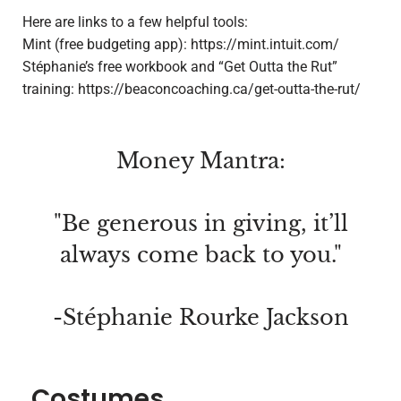
Here are links to a few helpful tools:
Mint (free budgeting app): https://mint.intuit.com/
Stéphanie’s
free workbook and “Get Outta the Rut”
training: https://beaconcoaching.ca/get-outta-the-rut/
Money Mantra:
"Be generous in giving, it’ll
always come back to you."
-Stéphanie Rourke Jackson
Costumes