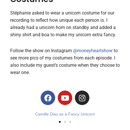
Stéphanie asked to wear a unicorn costume for our
recording to reflect how unique each person is. I
already had a unicorn horn on standby and added a
shiny shirt and boa to make my unicorn extra fancy.
Follow the show on Instagram
@moneyheartshow
to
see more pics of my costumes from each episode. I
also include my guest’s costume when they choose to
wear one.
Unicorn Stephanie Rourke Jackson