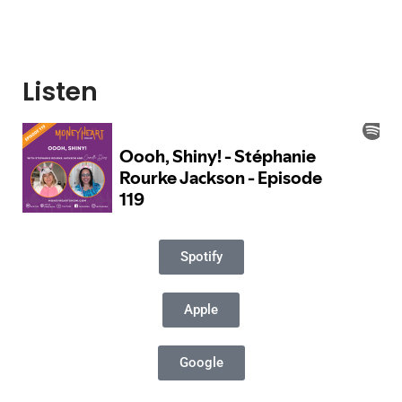
Listen
Spotify
Apple
Google