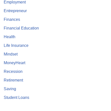
Employment
Entrepreneur
Finances
Financial Education
Health
Life Insurance
Mindset
MoneyHeart
Recession
Retirement
Saving
Student Loans