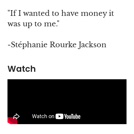
"If I wanted to have money it
was up to me."
-Stéphanie Rourke Jackson
Watch