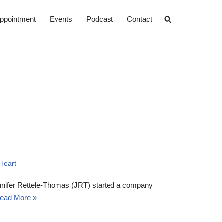
ppointment
Events
Podcast
Contact
Heart
ennifer Rettele-Thomas (JRT) started a company
ead More »