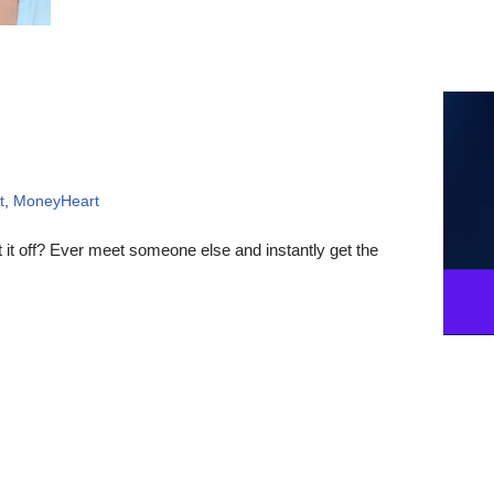
t
,
MoneyHeart
t off? Ever meet someone else and instantly get the