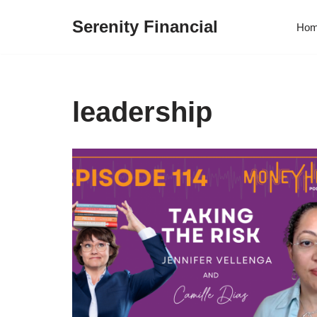
Serenity Financial
Ho
Skip
to
content
leadership