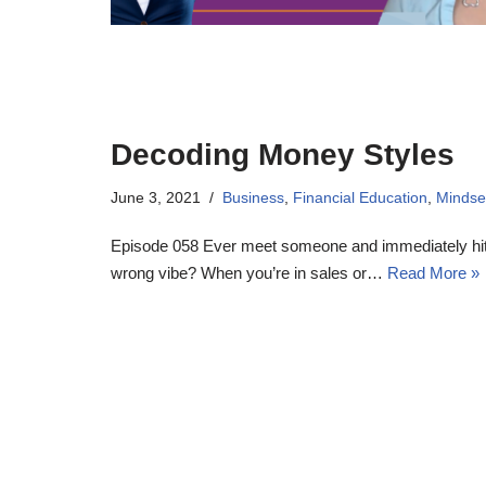
Decoding Money Styles
June 3, 2021
Business
,
Financial Education
,
Mindse
Episode 058 Ever meet someone and immediately hit i
wrong vibe? When you’re in sales or…
Read More »