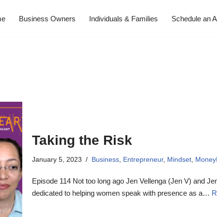
me
Business Owners
Individuals & Families
Schedule an A
Taking the Risk
January 5, 2023
Business
,
Entrepreneur
,
Mindset
,
Money
Episode 114 Not too long ago Jen Vellenga (Jen V) and J
dedicated to helping women speak with presence as a…
R