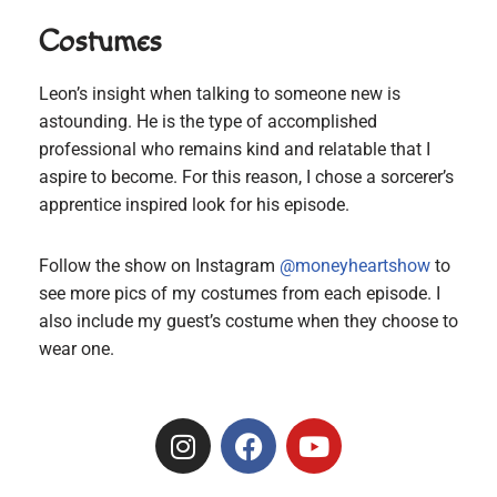
Costumes
Leon’s insight when talking to someone new is
astounding. He is the type of accomplished
professional who remains kind and relatable that I
aspire to become. For this reason, I chose a sorcerer’s
apprentice inspired look for his episode.
Follow the show on Instagram
@moneyheartshow
to
see more pics of my costumes from each episode. I
also include my guest’s costume when they choose to
wear one.