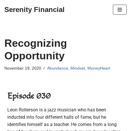
Serenity Financial
Skip
to
content
Recognizing
Opportunity
November 19, 2020
Abundance
,
Mindset
,
MoneyHeart
Episode 030
Leon Rollerson is a jazz musician who has been
inducted into four different halls of fame, but he
identifies himself as a teacher. He comes from a long