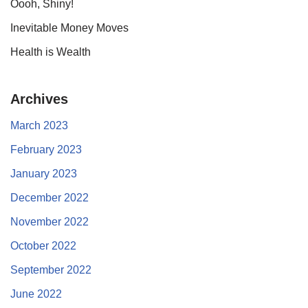
Oooh, Shiny!
Inevitable Money Moves
Health is Wealth
Archives
March 2023
February 2023
January 2023
December 2022
November 2022
October 2022
September 2022
June 2022