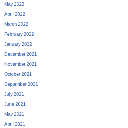
May 2022
April 2022
March 2022
February 2022
January 2022
December 2021
November 2021
October 2021
September 2021
July 2021
June 2021
May 2021
April 2021