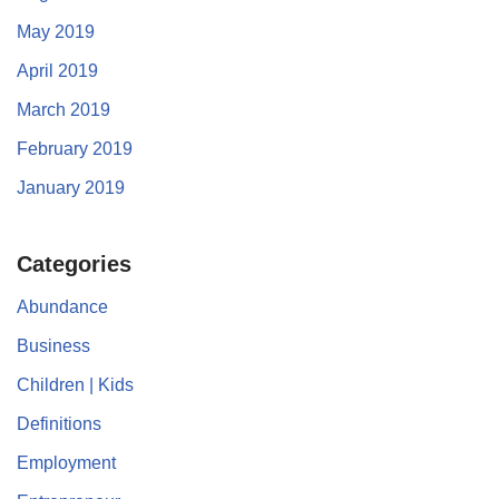
May 2019
April 2019
March 2019
February 2019
January 2019
Categories
Abundance
Business
Children | Kids
Definitions
Employment