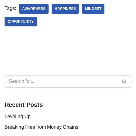
Tags:
AWARENESS
HAPPINESS
MINDSET
OPPORTUNITY
Recent Posts
Leveling Up
Breaking Free from Money Chains