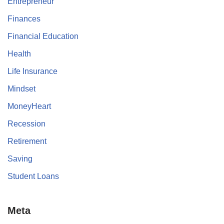
Entrepreneur
Finances
Financial Education
Health
Life Insurance
Mindset
MoneyHeart
Recession
Retirement
Saving
Student Loans
Meta