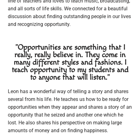
line of teachers and loves to teach music, broadcasting,
and all sorts of life skills. We connected for a beautiful
discussion about finding outstanding people in our lives
and recognizing opportunity.
"Opportunities are something that I
really, really believe in. They come in
many different styles and fashions. I
teach opportunity to my students and
to anyone that will listen."
Leon has a wonderful way of telling a story and shares
several from his life. He teaches us how to be ready for
opportunities when they appear and shares a story of an
opportunity that he seized and another one which he
lost. He also shares his perspective on making large
amounts of money and on finding happiness.