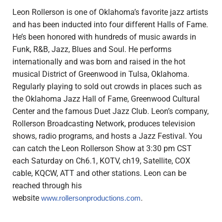
Leon Rollerson is one of Oklahoma’s favorite jazz artists
and has been inducted into four different Halls of Fame.
He’s been honored with hundreds of music awards in
Funk, R&B, Jazz, Blues and Soul.
He performs
internationally and was born and raised in the hot
musical District of Greenwood in Tulsa, Oklahoma.
Regularly playing to sold out crowds in places such as
the Oklahoma Jazz Hall of Fame, Greenwood Cultural
Center and the famous Duet Jazz Club.
Leon’s company,
Rollerson Broadcasting Network, produces television
shows, radio programs, and hosts a Jazz Festival. You
can catch the Leon Rollerson Show at 3:30 pm CST
each Saturday on
Ch6.1, KOTV, ch19, Satellite, COX
cable, KQCW, ATT and other stations.
Leon can be
reached through his
website
.
www.rollersonproductions.com