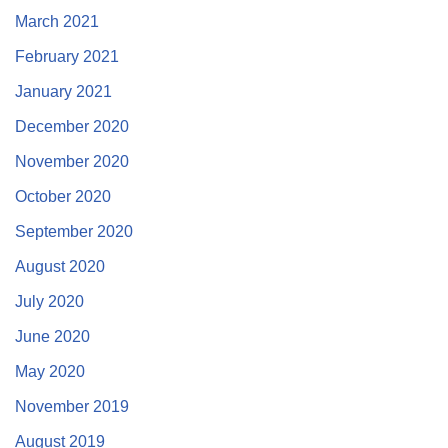
March 2021
February 2021
January 2021
December 2020
November 2020
October 2020
September 2020
August 2020
July 2020
June 2020
May 2020
November 2019
August 2019