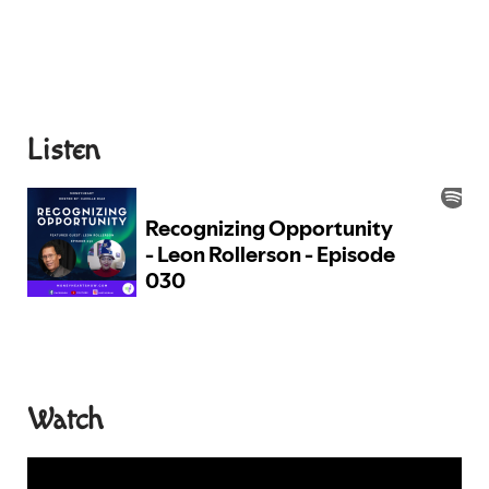
Listen
Watch