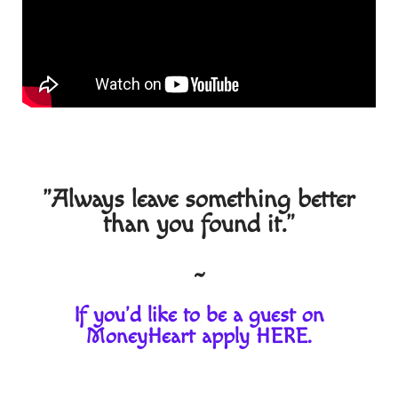
"Always leave something better
than you found it."
~
If you'd like to be a guest on
MoneyHeart apply
HERE
.