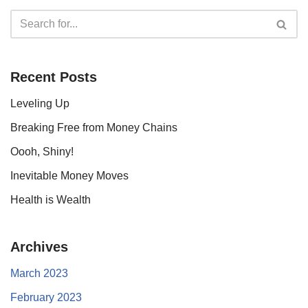
Recent Posts
Leveling Up
Breaking Free from Money Chains
Oooh, Shiny!
Inevitable Money Moves
Health is Wealth
Archives
March 2023
February 2023