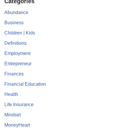
Categories
Abundance
Business
Children | Kids
Definitions
Employment
Entrepreneur
Finances
Financial Education
Health
Life Insurance
Mindset
MoneyHeart