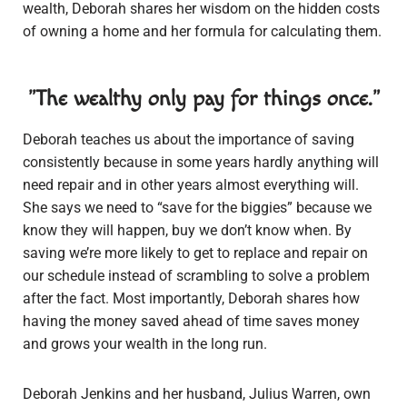
wealth, Deborah shares her wisdom on the hidden costs
of owning a home and her formula for calculating them.
"The wealthy only pay for things once."
Deborah teaches us about the importance of saving
consistently because in some years hardly anything will
need repair and in other years almost everything will.
She says we need to “save for the biggies” because we
know they will happen, buy we don’t know when. By
saving we’re more likely to get to replace and repair on
our schedule instead of scrambling to solve a problem
after the fact. Most importantly, Deborah shares how
having the money saved ahead of time saves money
and grows your wealth in the long run.
Deborah Jenkins and her husband, Julius Warren, own