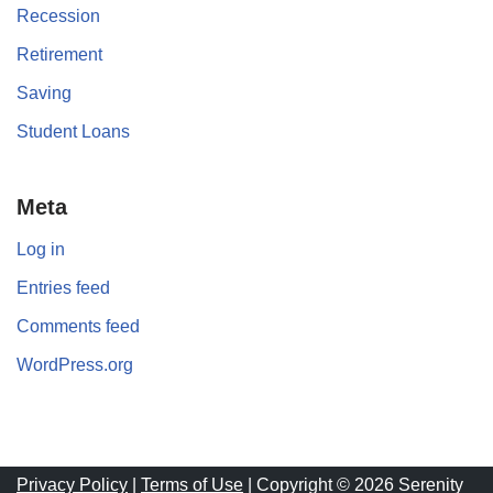
Recession
Retirement
Saving
Student Loans
Meta
Log in
Entries feed
Comments feed
WordPress.org
Privacy Policy
|
Terms of Use
| Copyright © 2026 Serenity