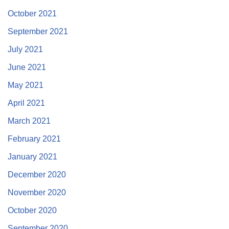
October 2021
September 2021
July 2021
June 2021
May 2021
April 2021
March 2021
February 2021
January 2021
December 2020
November 2020
October 2020
September 2020