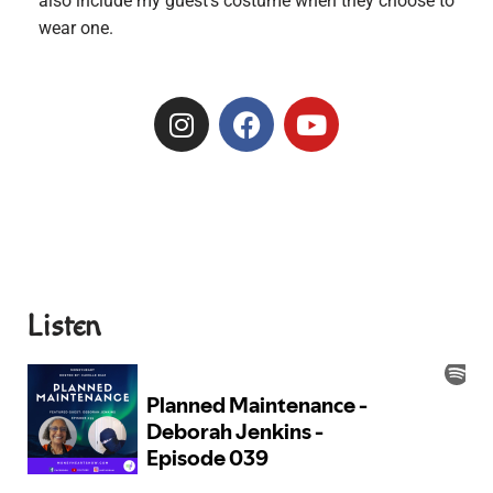
also include my guest’s costume when they choose to
wear one.
Listen