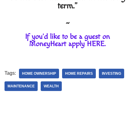
term."
~
If you'd like to be a guest on
MoneyHeart apply
HERE
.
Tags:
HOME OWNERSHIP
HOME REPAIRS
INVESTING
MAINTENANCE
WEALTH