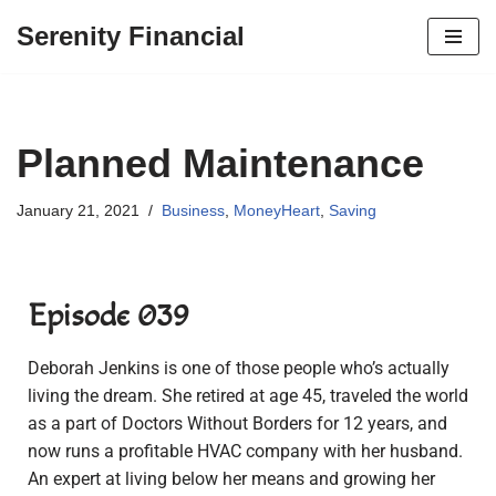
Serenity Financial
Skip
to
content
Planned Maintenance
January 21, 2021
Business
,
MoneyHeart
,
Saving
Episode 039
Deborah Jenkins is one of those people who’s actually
living the dream. She retired at age 45, traveled the world
as a part of Doctors Without Borders for 12 years, and
now runs a profitable HVAC company with her husband.
An expert at living below her means and growing her