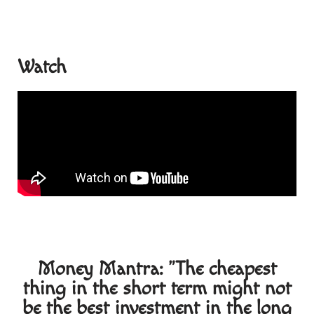
Watch
Money Mantra: "The cheapest
thing in the short term might not
be the best investment in the long