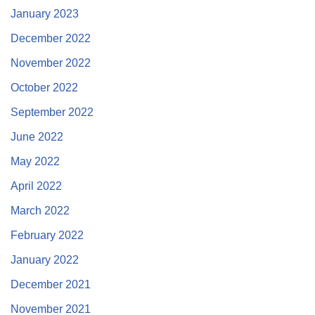
January 2023
December 2022
November 2022
October 2022
September 2022
June 2022
May 2022
April 2022
March 2022
February 2022
January 2022
December 2021
November 2021