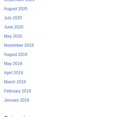
August 2020
July 2020
June 2020
May 2020
November 2019
August 2019
May 2019
April 2019
March 2019
February 2019
January 2019