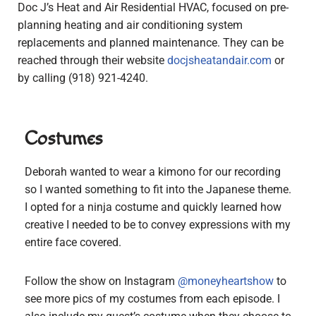
Doc J’s Heat and Air Residential HVAC, focused on pre-
planning heating and air conditioning system
replacements and planned maintenance. They can be
reached through their website
docjsheatandair.com
or
by calling (918) 921-4240.
Costumes
Deborah wanted to wear a kimono for our recording
so I wanted something to fit into the Japanese theme.
I opted for a ninja costume and quickly learned how
creative I needed to be to convey expressions with my
entire face covered.
Follow the show on Instagram
@moneyheartshow
to
see more pics of my costumes from each episode. I