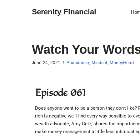
Serenity Financial
Ho
Skip
to
content
Watch Your Word
June 24, 2021
Abundance
,
Mindset
,
MoneyHeart
Episode 061
Does anyone want to be a person they don’t like? 
rich is negative we’ll find every way possible to 
wealth advocate, Amy Getz, shares the importance
make money management a little less intimidating