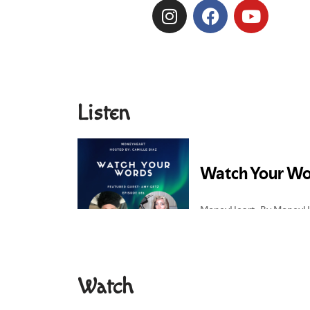
Listen
Watch