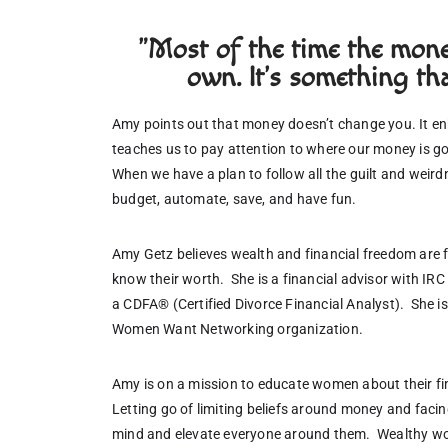
"Most of the time the money
own. It's something tha
Amy points out that money doesn’t change you. It e
teaches us to pay attention to where our money is go
When we have a plan to follow all the guilt and weir
budget, automate, save, and have fun. 
Amy Getz believes wealth and financial freedom are 
know their worth.  She is a financial advisor with IR
a CDFA® (Certified Divorce Financial Analyst).  She i
Women Want Networking organization.
Amy is on a mission to educate women about their fina
Letting go of limiting beliefs around money and facin
mind and elevate everyone around them.  Wealthy w