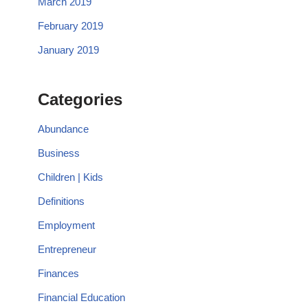
March 2019
February 2019
January 2019
Categories
Abundance
Business
Children | Kids
Definitions
Employment
Entrepreneur
Finances
Financial Education