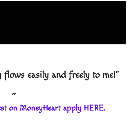
lows easily and freely to me!"
~
guest on MoneyHeart apply
HERE
.