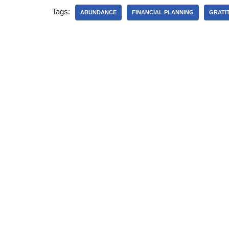
Tags:
ABUNDANCE
FINANCIAL PLANNING
GRATI