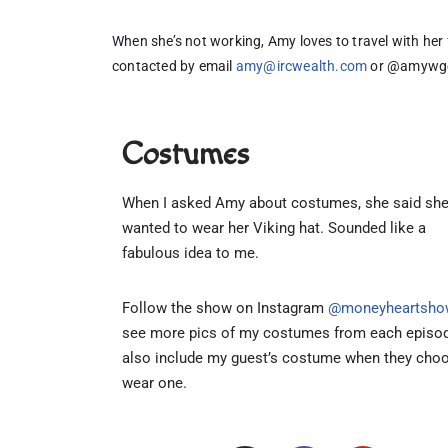
When she’s not working, Amy loves to travel with her 
contacted by email 
amy@ircwealth.com
 or @amywge
Costumes
When I asked Amy about costumes, she said sh
wanted to wear her Viking hat. Sounded like a
fabulous idea to me.
Follow the show on Instagram
@moneyheartsho
see more pics of my costumes from each episod
also include my guest’s costume when they cho
wear one.