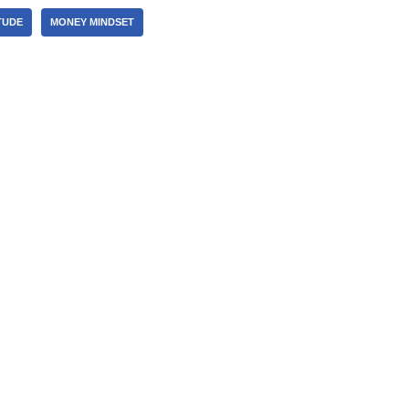
TUDE
MONEY MINDSET