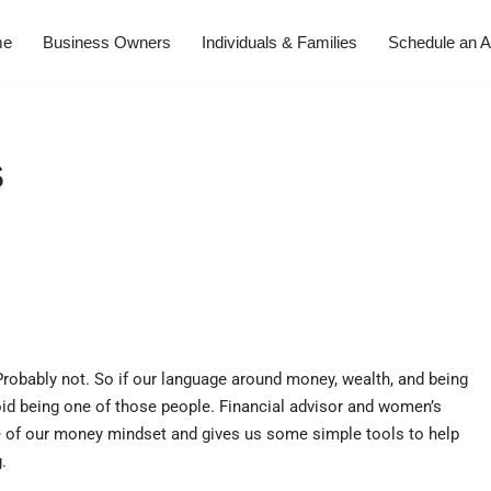
me
Business Owners
Individuals & Families
Schedule an A
s
Probably not. So if our language around money, wealth, and being
avoid being one of those people. Financial advisor and women’s
 of our money mindset and gives us some simple tools to help
.