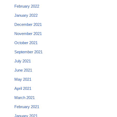
February 2022
January 2022
December 2021
November 2021
October 2021
September 2021
July 2021
June 2021
May 2021
April 2021
March 2021
February 2021
January 2021