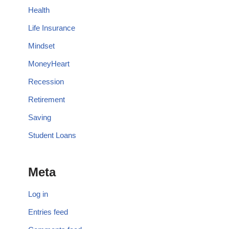
Health
Life Insurance
Mindset
MoneyHeart
Recession
Retirement
Saving
Student Loans
Meta
Log in
Entries feed