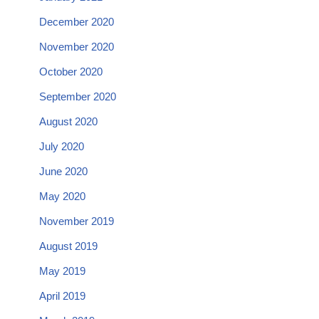
December 2020
November 2020
October 2020
September 2020
August 2020
July 2020
June 2020
May 2020
November 2019
August 2019
May 2019
April 2019