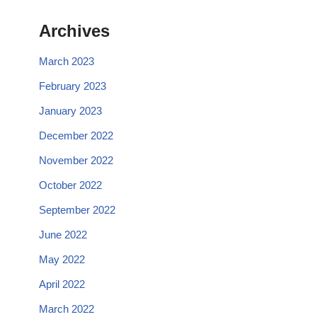
Archives
March 2023
February 2023
January 2023
December 2022
November 2022
October 2022
September 2022
June 2022
May 2022
April 2022
March 2022