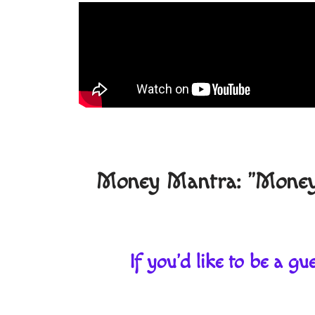
Money Mantra: "Money f
If you'd like to be a 