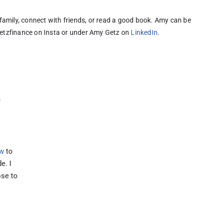
family, connect with friends, or read a good book. 
Amy can be 
tzfinance on Insta or under Amy Getz on 
LinkedIn
.
e
w
to
e. I
ose to