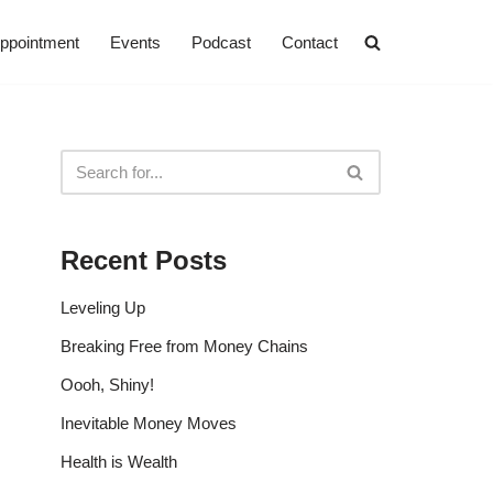
ppointment
Events
Podcast
Contact
Recent Posts
Leveling Up
Breaking Free from Money Chains
Oooh, Shiny!
Inevitable Money Moves
Health is Wealth