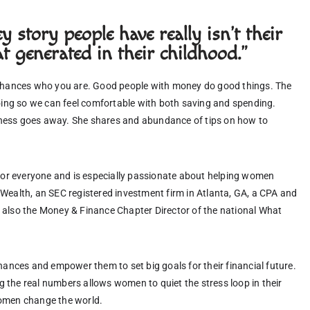
 story people have really isn't their
t generated in their childhood."
nhances who you are. Good people with money do good things. The 
ing so we can feel comfortable with both saving and spending. 
dness goes away. She shares and abundance of tips on how to 
for everyone and is especially passionate about helping women 
C Wealth, an SEC registered investment firm in Atlanta, GA, a CPA and 
s also the Money & Finance Chapter Director of the national What 
nces and empower them to set big goals for their financial future.  
g the real numbers allows women to quiet the stress loop in their 
omen change the world. 