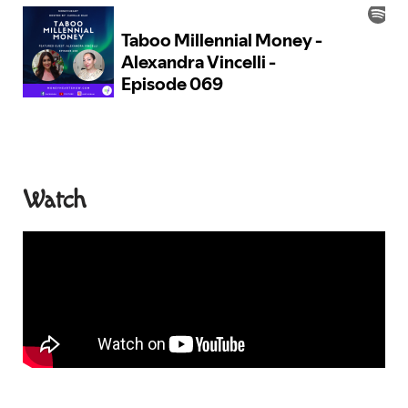
Watch