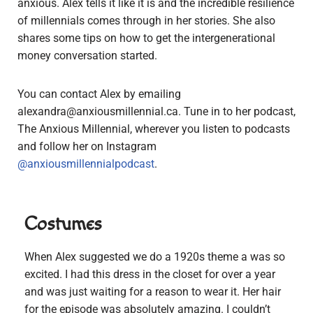
anxious. Alex tells it like it is and the incredible resilience
of millennials comes through in her stories. She also
shares some tips on how to get the intergenerational
money conversation started.
You can contact Alex by emailing
alexandra@anxiousmillennial.ca
. Tune in to her podcast,
The Anxious Millennial, wherever you listen to podcasts
and follow her on Instagram
@anxiousmillennialpodcast
.
Costumes
When Alex suggested we do a 1920s theme a was so
excited. I had this dress in the closet for over a year
and was just waiting for a reason to wear it. Her hair
for the episode was absolutely amazing. I couldn’t