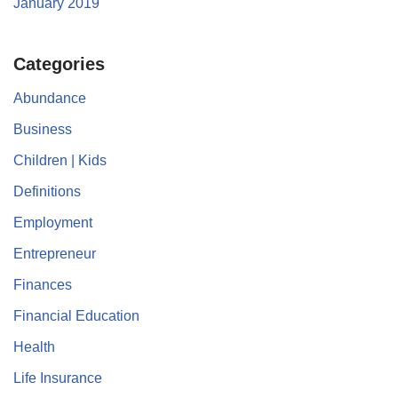
January 2019
Categories
Abundance
Business
Children | Kids
Definitions
Employment
Entrepreneur
Finances
Financial Education
Health
Life Insurance