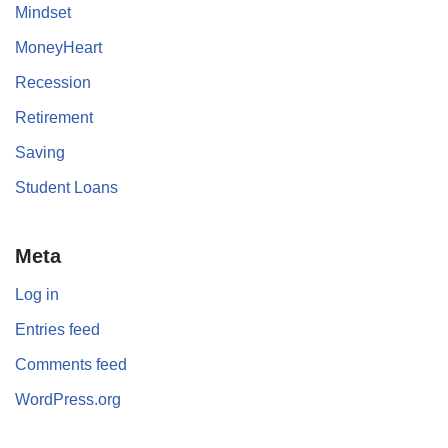
Mindset
MoneyHeart
Recession
Retirement
Saving
Student Loans
Meta
Log in
Entries feed
Comments feed
WordPress.org