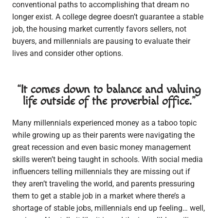
conventional paths to accomplishing that dream no
longer exist. A college degree doesn’t guarantee a stable
job, the housing market currently favors sellers, not
buyers, and millennials are pausing to evaluate their
lives and consider other options.
“It comes down to balance and valuing
life outside of the proverbial office.”
Many millennials experienced money as a taboo topic
while growing up as their parents were navigating the
great recession and even basic money management
skills weren’t being taught in schools. With social media
influencers telling millennials they are missing out if
they aren’t traveling the world, and parents pressuring
them to get a stable job in a market where there’s a
shortage of stable jobs, millennials end up feeling… well,