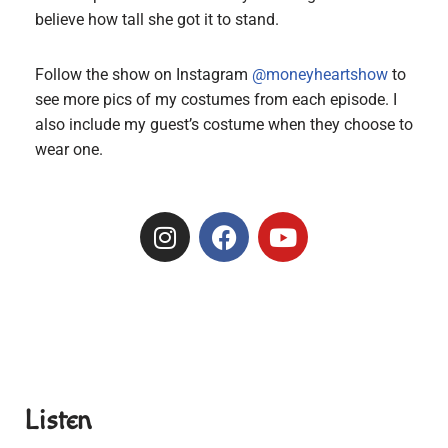
believe how tall she got it to stand.
Follow the show on Instagram
@moneyheartshow
to
see more pics of my costumes from each episode. I
also include my guest’s costume when they choose to
wear one.
Listen