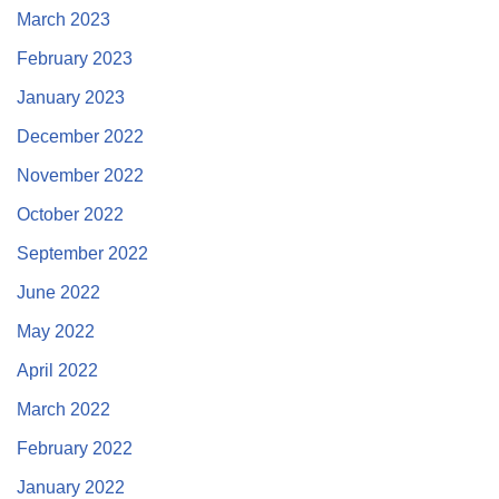
March 2023
February 2023
January 2023
December 2022
November 2022
October 2022
September 2022
June 2022
May 2022
April 2022
March 2022
February 2022
January 2022