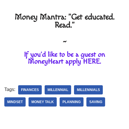
Money Mantra: "Get educated.
Read."
~
If you'd like to be a guest on
MoneyHeart apply
HERE
.
Tags:
FINANCES
MILLENNIAL
MILLENNIALS
MINDSET
MONEY TALK
PLANNING
SAVING