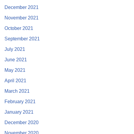
December 2021
November 2021
October 2021
September 2021
July 2021
June 2021
May 2021
April 2021
March 2021
February 2021
January 2021
December 2020
November 2020