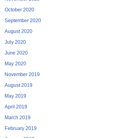
October 2020
September 2020
August 2020
July 2020
June 2020
May 2020
November 2019
August 2019
May 2019
April 2019
March 2019
February 2019