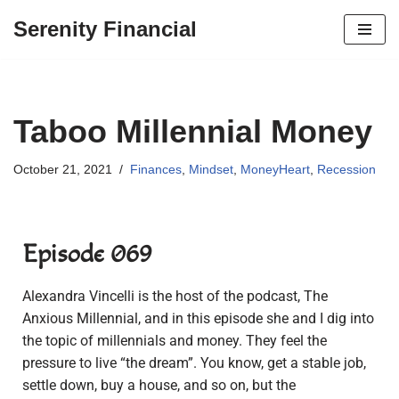
Serenity Financial
Skip
to
content
Taboo Millennial Money
October 21, 2021
Finances
,
Mindset
,
MoneyHeart
,
Recession
Episode 069
Alexandra Vincelli is the host of the podcast, The
Anxious Millennial, and in this episode she and I dig into
the topic of millennials and money. They feel the
pressure to live “the dream”. You know, get a stable job,
settle down, buy a house, and so on, but the