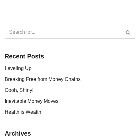
Recent Posts
Leveling Up
Breaking Free from Money Chains
Oooh, Shiny!
Inevitable Money Moves
Health is Wealth
Archives