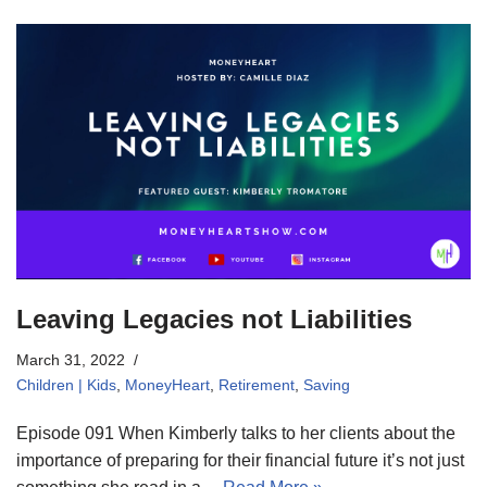
Leaving Legacies not Liabilities
March 31, 2022
Children | Kids
,
MoneyHeart
,
Retirement
,
Saving
Episode 091 When Kimberly talks to her clients about the
importance of preparing for their financial future it’s not just