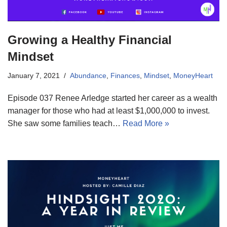
Growing a Healthy Financial
Mindset
January 7, 2021
Abundance
,
Finances
,
Mindset
,
MoneyHeart
Episode 037 Renee Arledge started her career as a wealth
manager for those who had at least $1,000,000 to invest.
She saw some families teach…
Read More »