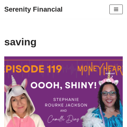
Serenity Financial
Skip
to
content
saving