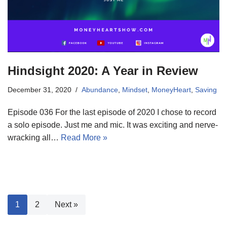
Hindsight 2020: A Year in Review
December 31, 2020
Abundance
,
Mindset
,
MoneyHeart
,
Saving
Episode 036 For the last episode of 2020 I chose to record
a solo episode. Just me and mic. It was exciting and nerve-
wracking all…
Read More »
1
2
Next »