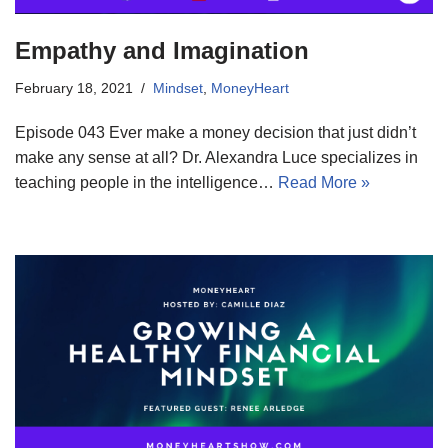
Empathy and Imagination
February 18, 2021
Mindset
,
MoneyHeart
Episode 043 Ever make a money decision that just didn’t
make any sense at all? Dr. Alexandra Luce specializes in
teaching people in the intelligence…
Read More »