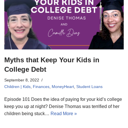
Myths that Keep Your Kids in
College Debt
September 8, 2022
Children | Kids
,
Finances
,
MoneyHeart
,
Student Loans
Episode 101 Does the idea of paying for your kid’s college
keep you up at night? Denise Thomas was terrified of her
children being stuck…
Read More »