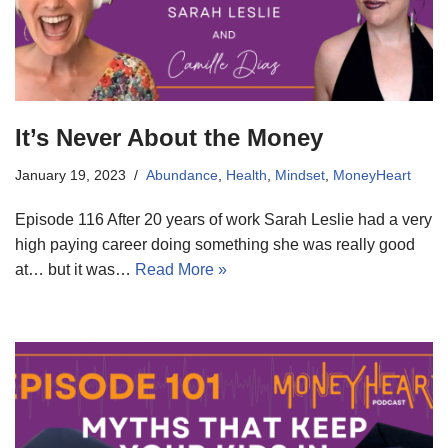
It’s Never About the Money
January 19, 2023
Abundance
,
Health
,
Mindset
,
MoneyHeart
Episode 116 After 20 years of work Sarah Leslie had a very
high paying career doing something she was really good
at… but it was…
Read More »