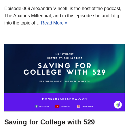
Episode 069 Alexandra Vincelli is the host of the podcast,
The Anxious Millennial, and in this episode she and I dig
into the topic of…
Read More »
Saving for College with 529