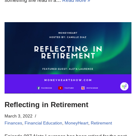
something she read in a…
Read More »
Reflecting in Retirement
March 3, 2022
Finances
,
Financial Education
,
MoneyHeart
,
Retirement