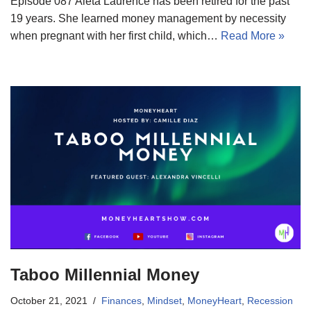
Episode 087 Aleta Laurence has been retired for the past
19 years. She learned money management by necessity
when pregnant with her first child, which…
Read More »
Taboo Millennial Money
October 21, 2021
Finances
,
Mindset
,
MoneyHeart
,
Recession