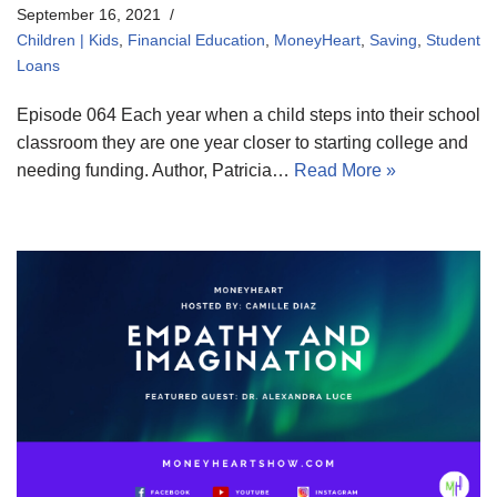
September 16, 2021
Children | Kids
,
Financial Education
,
MoneyHeart
,
Saving
,
Student
Loans
Episode 064 Each year when a child steps into their school
classroom they are one year closer to starting college and
needing funding. Author, Patricia…
Read More »