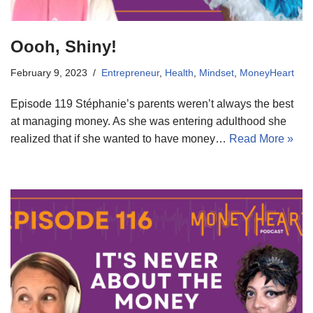
Oooh, Shiny!
February 9, 2023
Entrepreneur
,
Health
,
Mindset
,
MoneyHeart
Episode 119 Stéphanie’s parents weren’t always the best
at managing money. As she was entering adulthood she
realized that if she wanted to have money…
Read More »