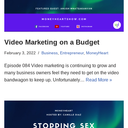
Video Marketing on a Budget
February 3, 2022
Business
,
Entrepreneur
,
MoneyHeart
Episode 084 Video marketing is continuing to grow and
many business owners feel they need to get on the video
bandwagon to keep up. Unfortunately…
Read More »