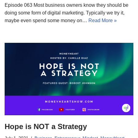
Episode 063 Most business owners know they should be
doing some form of digital marketing. Typically we try it,
maybe even spend some money on…
Read More »
Hope is NOT a Strategy
July 1, 2021
Business
,
Entrepreneur
,
Mindset
,
MoneyHeart