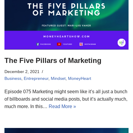
The Five Pillars of Marketing
December 2, 2021
Business
,
Entrepreneur
,
Mindset
,
MoneyHeart
Episode 075 Marketing might seem like it’s all just a bunch
of billboards and social media posts, but it’s actually much,
much more. In this…
Read More »