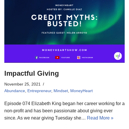
Impactful Giving
November 25, 2021
Abundance
,
Entrepreneur
,
Mindset
,
MoneyHeart
Episode 074 Elizabeth King began her career working for a
non-profit and has been passionate about giving ever
since. As we near giving Tuesday she…
Read More »