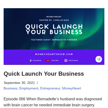
Quick Launch Your Business
September 30, 2021
Business
,
Employment
,
Entrepreneur
,
MoneyHeart
Episode 066 When Bernadette’s husband was diagnosed
with brain cancer he needed immediate brain surgery.