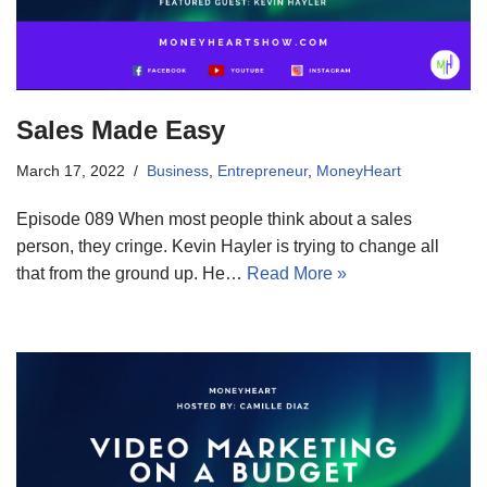
Sales Made Easy
March 17, 2022
Business
,
Entrepreneur
,
MoneyHeart
Episode 089 When most people think about a sales
person, they cringe. Kevin Hayler is trying to change all
that from the ground up. He…
Read More »