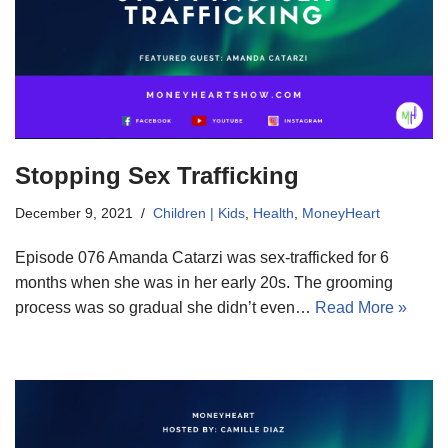
Stopping Sex Trafficking
December 9, 2021
Children | Kids
,
Health
,
MoneyHeart
Episode 076 Amanda Catarzi was sex-trafficked for 6
months when she was in her early 20s. The grooming
process was so gradual she didn’t even…
Read More »