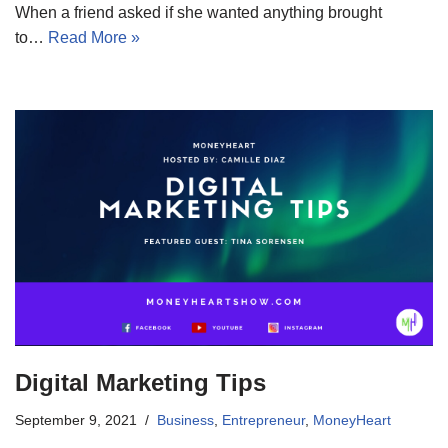
When a friend asked if she wanted anything brought
to…
Read More »
Digital Marketing Tips
September 9, 2021
Business
,
Entrepreneur
,
MoneyHeart