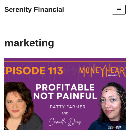
Serenity Financial
Skip
to
content
marketing