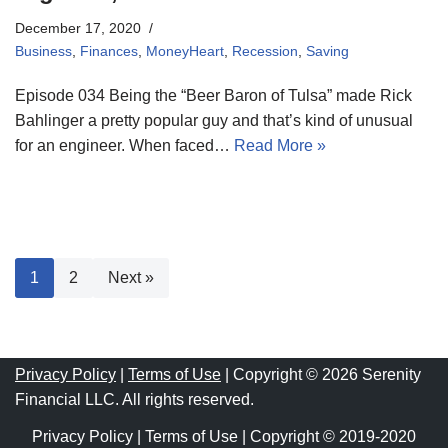
December 17, 2020
Business
,
Finances
,
MoneyHeart
,
Recession
,
Saving
Episode 034 Being the “Beer Baron of Tulsa” made Rick
Bahlinger a pretty popular guy and that’s kind of unusual
for an engineer. When faced…
Read More »
1
2
Next »
Privacy Policy
|
Terms of Use
| Copyright © 2026 Serenity
Financial LLC. All rights reserved.
Privacy Policy
|
Terms of Use
| Copyright © 2019-2020