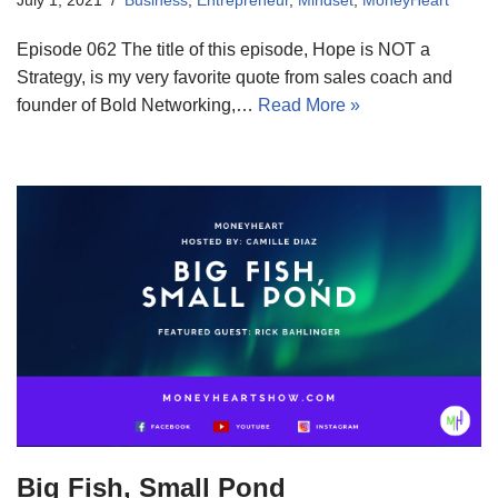
Episode 062 The title of this episode, Hope is NOT a
Strategy, is my very favorite quote from sales coach and
founder of Bold Networking,…
Read More »
Big Fish, Small Pond