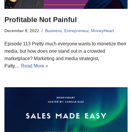
Profitable Not Painful
December 8, 2022
Business
,
Entrepreneur
,
MoneyHeart
Episode 113 Pretty much everyone wants to monetize their
media, but how does one stand out in a crowded
marketplace? Marketing and media strategist,
Patty…
Read More »