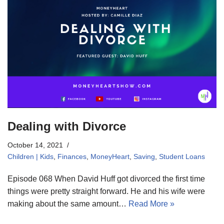
Dealing with Divorce
October 14, 2021
Children | Kids
,
Finances
,
MoneyHeart
,
Saving
,
Student Loans
Episode 068 When David Huff got divorced the first time
things were pretty straight forward. He and his wife were
making about the same amount…
Read More »