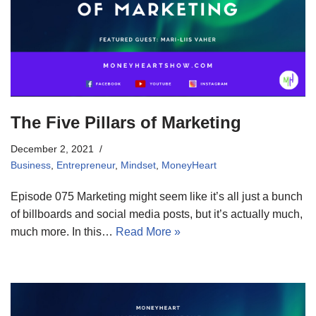
The Five Pillars of Marketing
December 2, 2021
Business
,
Entrepreneur
,
Mindset
,
MoneyHeart
Episode 075 Marketing might seem like it’s all just a bunch
of billboards and social media posts, but it’s actually much,
much more. In this…
Read More »