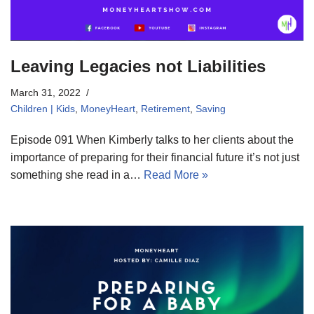
Leaving Legacies not Liabilities
March 31, 2022
Children | Kids
,
MoneyHeart
,
Retirement
,
Saving
Episode 091 When Kimberly talks to her clients about the
importance of preparing for their financial future it’s not just
something she read in a…
Read More »