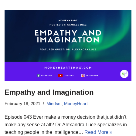
Empathy and Imagination
February 18, 2021
Mindset
,
MoneyHeart
Episode 043 Ever make a money decision that just didn’t
make any sense at all? Dr. Alexandra Luce specializes in
teaching people in the intelligence…
Read More »