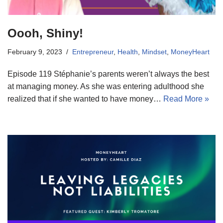
Oooh, Shiny!
February 9, 2023
Entrepreneur
,
Health
,
Mindset
,
MoneyHeart
Episode 119 Stéphanie’s parents weren’t always the best
at managing money. As she was entering adulthood she
realized that if she wanted to have money…
Read More »