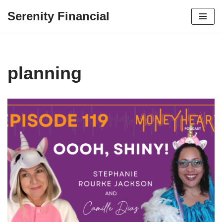
Serenity Financial
Skip
to
content
planning