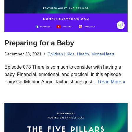
Preparing for a Baby
December 23, 2021
Children | Kids
,
Health
,
MoneyHeart
Episode 078 There is so much to consider with having a
baby. Financial, emotional, and practical. In this episode
Fairy GodMentor, Angie Taylor, shares just…
Read More »