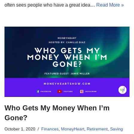
often sees people who have a great idea…
Read More »
Who Gets My Money When I’m
Gone?
October 1, 2020
Finances
,
MoneyHeart
,
Retirement
,
Saving