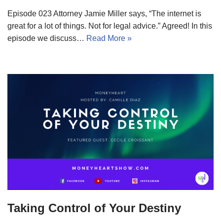
Episode 023 Attorney Jamie Miller says, “The internet is
great for a lot of things. Not for legal advice.” Agreed! In this
episode we discuss…
Read More »
Taking Control of Your Destiny