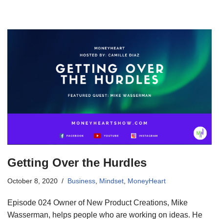
Getting Over the Hurdles
October 8, 2020
Business
,
Mindset
,
MoneyHeart
Episode 024 Owner of New Product Creations, Mike
Wasserman, helps people who are working on ideas. He