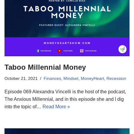
Taboo Millennial Money
October 21, 2021
Finances
,
Mindset
,
MoneyHeart
,
Recession
Episode 069 Alexandra Vincelli is the host of the podcast,
The Anxious Millennial, and in this episode she and I dig
into the topic of…
Read More »